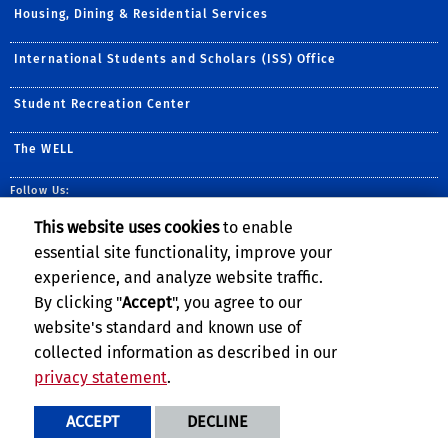
Housing, Dining & Residential Services
International Students and Scholars (ISS) Office
Student Recreation Center
The WELL
Follow Us:
CAPS YouTube Page
UCR Counseling and P
This website uses cookies
to enable
essential site functionality, improve your
experience, and analyze website traffic.
By clicking "
Accept
", you agree to our
website's standard and known use of
collected information as described in our
privacy statement
.
Privacy and Accessibility
Report barrier to accessibility
ACCEPT
DECLINE
Terms and Conditions
© 2026 Regents of the University of California