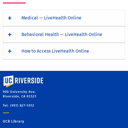
Medical — LiveHealth Online
Behavioral Health — LiveHealth Online
How to Access LiveHealth Online
University of California, Riverside
900 University Ave.
Riverside, CA 92521
Tel: (951) 827-1012
UCR Library