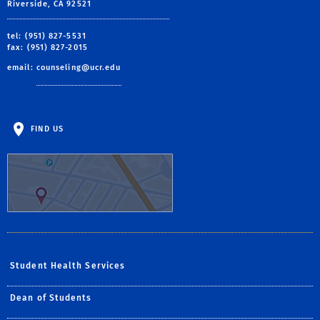
Riverside, CA 92521
tel: (951) 827-5531
fax: (951) 827-2015
email:
counseling@ucr.edu
FIND US
Student Health Services
Dean of Students