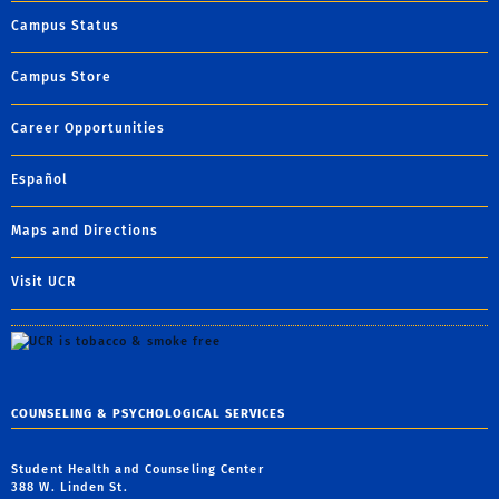
Campus Status
Campus Store
Career Opportunities
Español
Maps and Directions
Visit UCR
COUNSELING & PSYCHOLOGICAL SERVICES
Student Health and Counseling Center
388 W. Linden St.