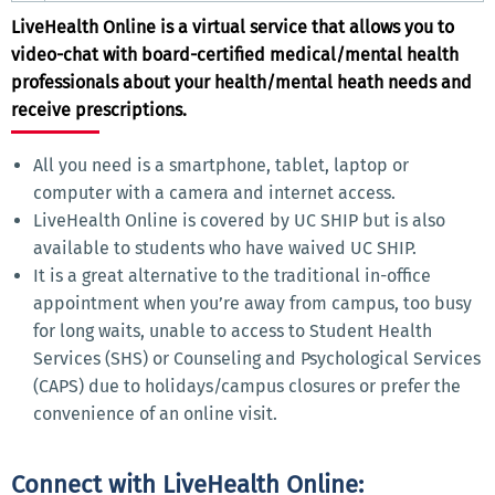
LiveHealth Online is a virtual service that allows you to
video-chat with board-certified medical/mental health
professionals about your health/mental heath needs and
receive prescriptions.
All you need is a smartphone, tablet, laptop or
computer with a camera and internet access.
LiveHealth Online is covered by UC SHIP but is also
available to students who have waived UC SHIP.
It is a great alternative to the traditional in-office
appointment when you’re away from campus, too busy
for long waits, unable to access to Student Health
Services (SHS) or Counseling and Psychological Services
(CAPS) due to holidays/campus closures or prefer the
convenience of an online visit.
Connect with LiveHealth Online: