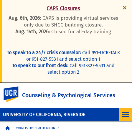
×
CAPS Closures
Aug. 6th, 2026:
CAPS is providing virtual services
only due to SHCC building closure.
Aug. 14th, 2026:
Closed for all-day training
To speak to a 24/7 crisis counselor:
Call 951-UCR-TALK
or 951-827-5531 and select option 1
To speak to our front desk:
Call 951-827-5531 and
select option 2
UC Riverside
Counseling & Psychological Services
UNIVERSITY OF CALIFORNIA, RIVERSIDE
Breadcrumb
WHAT IS LIVEHEALTH ONLINE?