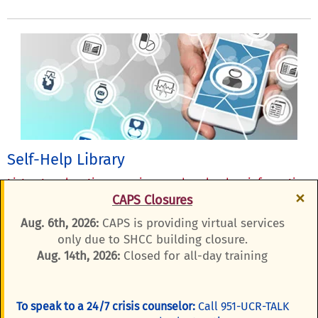
Self-Help Library
Listen to relaxation exercises, or download an information
×
CAPS Closures
brochure.
Aug. 6th, 2026:
CAPS is providing virtual services
only due to SHCC building closure.
Aug. 14th, 2026:
Closed for all-day training
To speak to a 24/7 crisis counselor:
Call 951-UCR-TALK