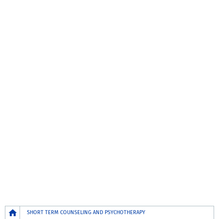
Breadcrumb
SHORT TERM COUNSELING AND PSYCHOTHERAPY