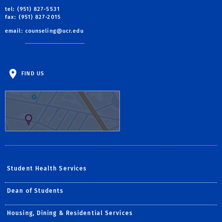
tel: (951) 827-5531
fax: (951) 827-2015
email:
counseling@ucr.edu
FIND US
Student Health Services
Dean of Students
Housing, Dining & Residential Services