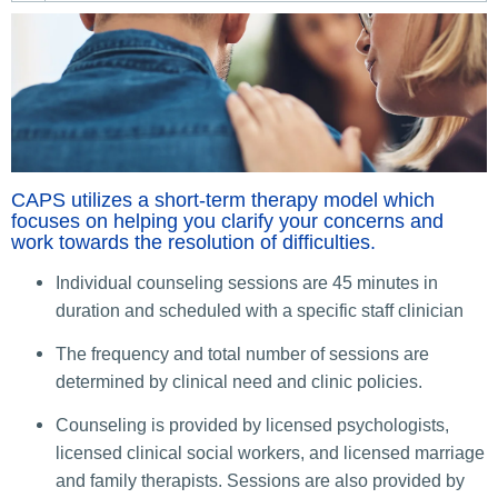
CAPS utilizes a short-term therapy model which
focuses on helping you clarify your concerns and
work towards the resolution of difficulties.
Individual counseling sessions are 45 minutes in
duration and scheduled with a specific staff clinician
The frequency and total number of sessions are
determined by clinical need and clinic policies.
Counseling is provided by licensed psychologists,
licensed clinical social workers, and licensed marriage
and family therapists. Sessions are also provided by