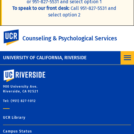
or 951-827-5531 and select option 1
To speak to our front desk:
Call 951-827-5531 and
select option 2
Online Self-Assessment
UC Riverside
Counseling & Psychological Services
Access the web's best resources for mental health
information.
UNIVERSITY OF CALIFORNIA, RIVERSIDE
University of California, Riverside
900 University Ave.
Riverside, CA 92521
Tel: (951) 827-1012
UCR Library
Campus Status