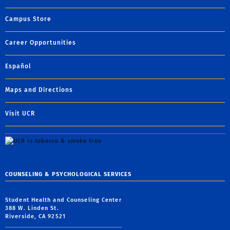
Campus Store
Career Opportunities
Español
Maps and Directions
Visit UCR
COUNSELING & PSYCHOLOGICAL SERVICES
Student Health and Counseling Center
388 W. Linden St.
Riverside, CA 92521