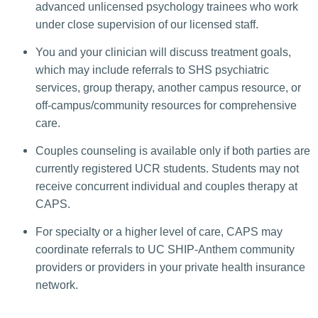
advanced unlicensed psychology trainees who work
under close supervision of our licensed staff.
You and your clinician will discuss treatment goals,
which may include referrals to SHS psychiatric
services, group therapy, another campus resource, or
off-campus/community resources for comprehensive
care.
Couples counseling is available only if both parties are
currently registered UCR students. Students may not
receive concurrent individual and couples therapy at
CAPS.
For specialty or a higher level of care, CAPS may
coordinate referrals to UC SHIP-Anthem community
providers or providers in your private health insurance
network.